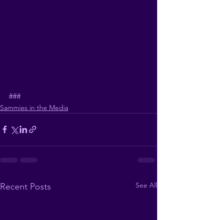
###
Sammies in the Media
See All
Recent Posts