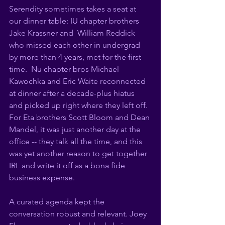
Serendity sometimes takes a seat at 
our dinner table: IU chapter brothers 
Jake Krassner and  William Reddick 
who missed each other in undergrad 
by more than 4 years, met for the first 
time.  Nu chapter bros Michael 
Kawochka and Eric Waite reconnected 
at dinner after a decade-plus hiatus 
and picked up right where they left off.  
For Eta brothers Scott Bloom and Dean 
Mandel, it was just another day at the 
office -- they talk all the time, and this 
was yet another reason to get together 
IRL and write it off as a bona fide 
business expense. 
A curated agenda kept the 
conversation robust and relevant. Joey 