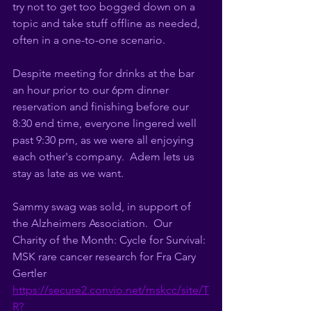
try not to get too bogged down on a 
topic and take stuff offline as needed, 
often in a one-to-one scenario. 
Despite meeting for drinks at the bar 
an hour prior to our 6pm dinner 
reservation and finishing before our 
8:30 end time, everyone lingered well 
past 9:30 pm, as we were all enjoying 
each other's company.  
Adem lets us 
stay as late as we want. 
Sammy swag was sold, in support of 
the Alzheimers Association.  Our 
Charity of the Month: Cycle for Survival: 
MSK rare cancer research for Fra Cary 
Gertler 
https://secure2.convio.net/mskcc/site/T
R?