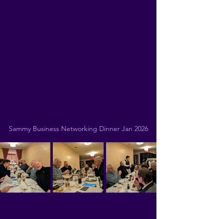
Sammy Business Networking Dinner Jan 2026