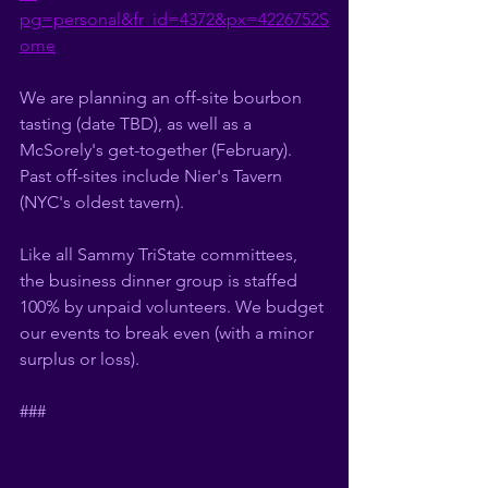
pg=personal&fr_id=4372&px=4226752S
ome
We are planning an off-site bourbon 
tasting (date TBD), as well as a 
McSorely's get-together (February).  
Past off-sites include Nier's Tavern 
(NYC's oldest tavern). 
Like all Sammy TriState committees, 
the business dinner group is staffed 
100% by unpaid volunteers. We budget 
our events to break even (with a minor 
surplus or loss).  
###