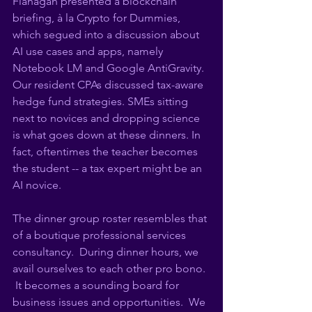
Flanagan presented a blockchain 
briefing, à la Crypto for Dummies, 
which segued into a discussion about 
AI use cases and apps, namely 
Notebook LM and Google AntiGravity.  
Our resident CPAs discussed tax-aware 
hedge fund strategies. SMEs sitting 
next to novices and dropping science 
is what goes down at these dinners. In 
fact, oftentimes the teacher becomes 
the student -- a tax expert might be an 
AI novice. 
The dinner group roster resembles that 
of a boutique professional services 
consultancy.  During dinner hours, we 
avail ourselves to each other pro bono. 
 It becomes a sounding board for 
business issues and opportunities.  We 