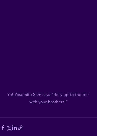
Yo! Yosemite Sam says "Belly up to the bar 
with your brothers!"