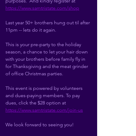
purposes.  And kindly register at 
https://www.samtristate.com/shop
Last year 50+ brothers hung out til after 
11pm -- lets do it again. 
This is your pre-party to the holiday 
season, a chance to let your hair down 
with your brothers before family fly in 
for Thanksgiving and the meat grinder 
of office Christmas parties. 
This event is powered by volunteers 
and dues-paying members. To pay 
dues, click the $28 option at 
https://www.samtristate.com/join-us
We look forward to seeing you!