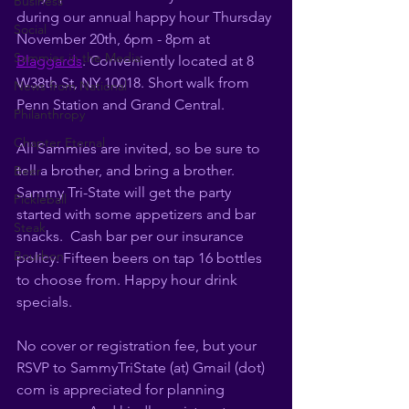
Business
during our annual happy hour Thursday 
Social
November 20th, 6pm - 8pm at 
Sammies in the Media
Blaggards
. Conveniently located at 8 
W38th St, NY 10018. Short walk from 
News from National
Penn Station and Grand Central. 
Philanthropy
Chapter Eternal
All Sammies are invited, so be sure to 
tell a brother, and bring a brother.  
Beer
Sammy Tri-State will get the party 
Pickleball
started with some appetizers and bar 
Steak
snacks.  Cash bar per our insurance 
Bourbon
policy. Fifteen beers on tap 16 bottles 
to choose from. Happy hour drink 
specials. 
No cover or registration fee, but your 
RSVP to SammyTriState (at) Gmail (dot) 
com is appreciated for planning 