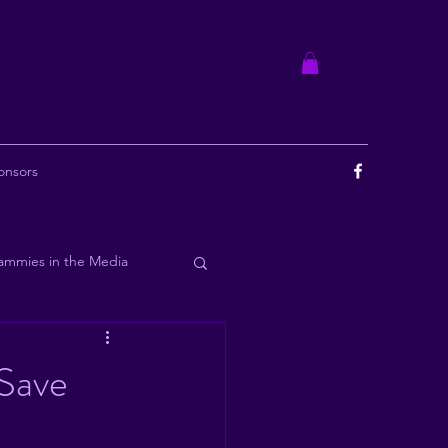
onsors
ammies in the Media
ourbon
 Save