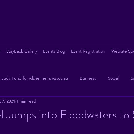
s
WayBack Gallery
Events Blog
Event Registration
Website Sp
Judy Fund for Alzheimer's Associati
Business
Social
S
 7, 2024
1 min read
opy
Chapter Eternal
Beer
Pickleball
Steak
B
l Jumps into Floodwaters to