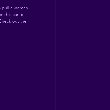
o pull a woman 
om his canoe 
Check out the 