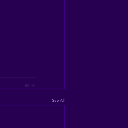
See All