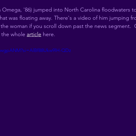
 Omega, '86) jumped into North Carolina floodwaters t
hat was floating away. There's a video of him jumping fr
ve the woman if you scroll down past the news segment.  
 the whole 
article
 here. 
18pwgpANM?si=AlBf88Ukw9lH-QDz