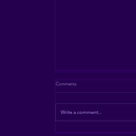
Comments
Write a comment...
Sammies at Studio 54