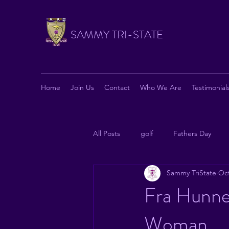
SAMMY TRI-STATE
Home
Join Us
Contact
Who We Are
Testimonial
All Posts
golf
Fathers Day
Sammy TriState
Oct
News from National
Philanthr
Fra Hunne
Woman