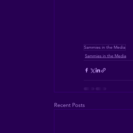
Sammies in the Media
Sammies in the Media
Recent Posts