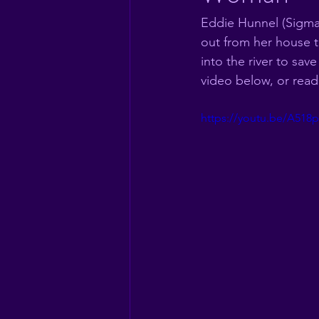
Eddie Hunnel (Sigma
out from her house t
into the river to sa
video below, or read
https://youtu.be/A5