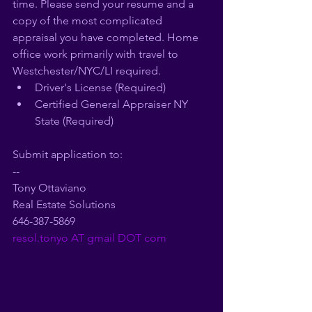
time. Please send your resume and a 
copy of the most complicated 
appraisal you have completed. Home 
office work primarily with travel to 
Westchester/NYC/LI required.
Driver's License (Required)
Certified General Appraiser NY 
State (Required)
Submit application to:
--
Tony Ottaviano
Real Estate Solutions
646-387-5869
resol.tonyo AT gmail DOT com