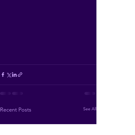
See All
Recent Posts