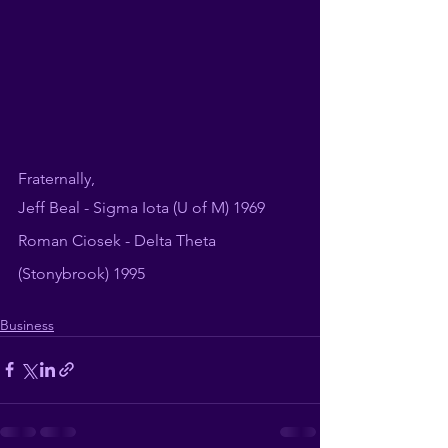
Fraternally, 
Jeff Beal - Sigma Iota (U of M) 1969
Roman Ciosek - Delta Theta 
(Stonybrook) 1995
Business