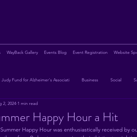
s
WayBack Gallery
Events Blog
Event Registration
Website Sp
Judy Fund for Alzheimer's Associati
Business
Social
S
 2, 2024
1 min read
opy
Chapter Eternal
Beer
Pickleball
Steak
B
mmer Happy Hour a Hit
 Summer Happy Hour was enthusiastically received by o