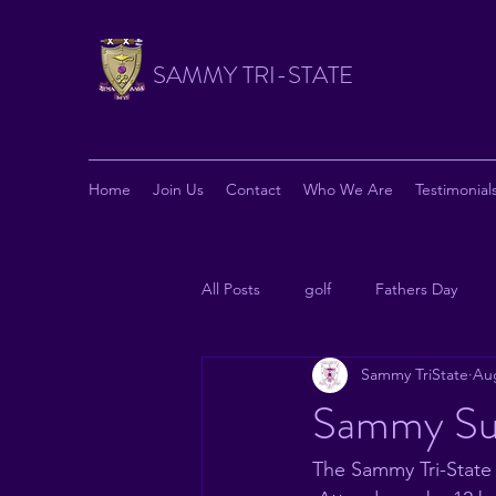
SAMMY TRI-STATE
Home
Join Us
Contact
Who We Are
Testimonial
All Posts
golf
Fathers Day
Sammy TriState
Aug
News from National
Philanthr
Sammy Su
The Sammy Tri-State