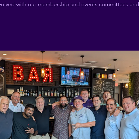
nvolved with our membership and events committees and 