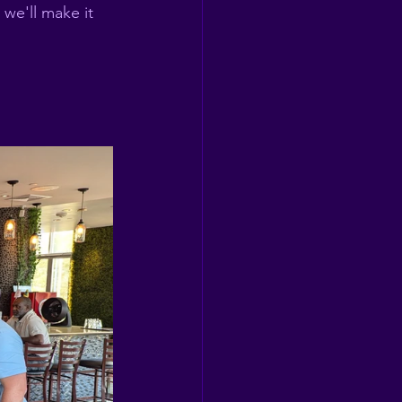
we'll make it 