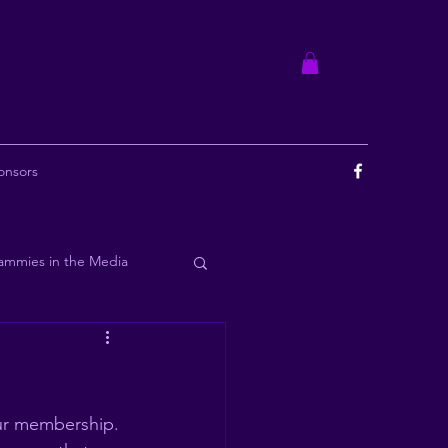
onsors
ammies in the Media
ourbon
ur membership. 