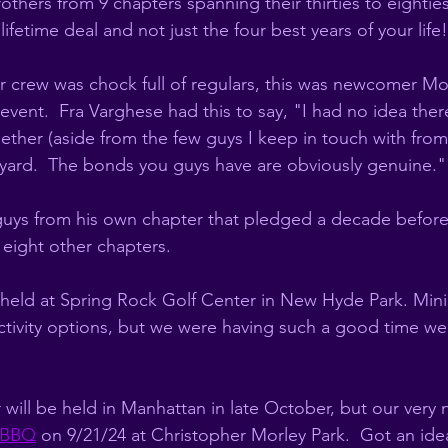
thers from 9 chapters spanning their thirties to eighties
ifetime deal and not just the four best years of your life!
 crew was chock full of regulars, this was newcomer Mo
 event.  Fra Varghese had this to say, "I had no idea there
ther (aside from the few guys I keep in touch with from 
ard.  The bonds you guys have are obviously genuine." 
uys from his own chapter that pledged a decade before 
 eight other chapters. 
eld at Spring Rock Golf Center in New Hyde Park. Mini 
ctivity options, but we were having such a good time we 
ill be held in Manhattan in late October, but our very n
y BBQ
 on 9/21/24 at Christopher Morley Park.  Got an idea