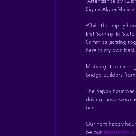
 Attendance by 12 bro
Sigma Alpha Mu is a l
While the happy hour
first Sammy Tri-State
Sammies getting toge
here in my own backy
Mobin got to meet g
bridge builders from
The happy hour was h
driving range were a
bar. 
Our next happy hour w
be our 
annual famil