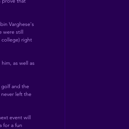
 prove that 
  
bin Varghese's 
 were still 
college) right 
 
him, as well as 
golf and the 
never left the 
ext event will 
 for a fun 