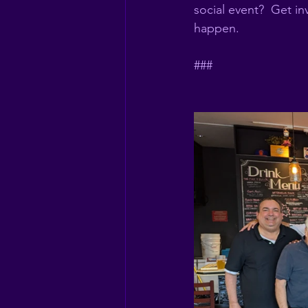
social event?  Get i
happen. 
###